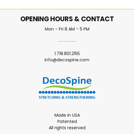
OPENING HOURS & CONTACT
Mon – Fri 8 AM – 5 PM
1.718.801.2155
info@decospine.com
Made in USA
Patented
All rights reserved