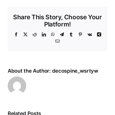
Share This Story, Choose Your
Platform!
Facebook
X
Reddit
LinkedIn
WhatsApp
Telegram
Tumblr
Pinterest
Vk
Xing
Email
About the Author:
decospine_wsrtyw
Related Posts