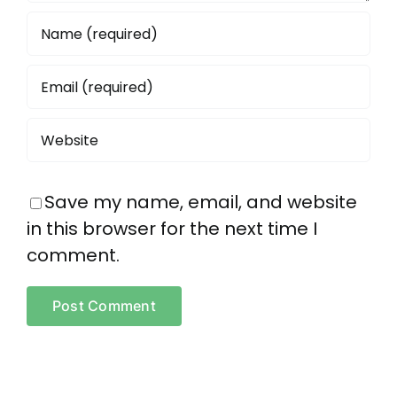
Save my name, email, and website
in this browser for the next time I
comment.