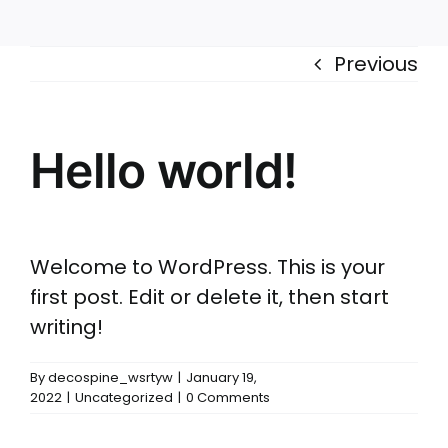
Accessories
Configurations
Previous
Hello world!
Welcome to WordPress. This is your
first post. Edit or delete it, then start
writing!
By
decospine_wsrtyw
|
January 19,
2022
|
Uncategorized
|
0 Comments