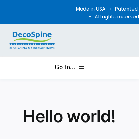
Skip
Made in USA • Patente
to
• All rights reserve
content
Go to...
Home
Videos
Hello world!
Photo Gallery