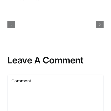
Hello
world!
Leave A Comment
Comment